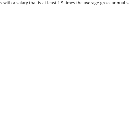
s with a salary that is at least 1.5 times the average gross annual 