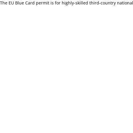
The EU Blue Card permit is for highly-skilled third-country national