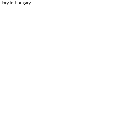
salary in Hungary.